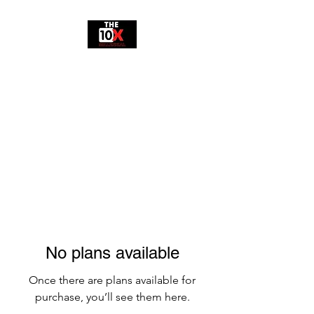
10X MILLENNIAL
No plans available
Once there are plans available for
purchase, you’ll see them here.