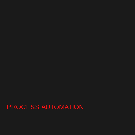
PROCESS AUTOMATION